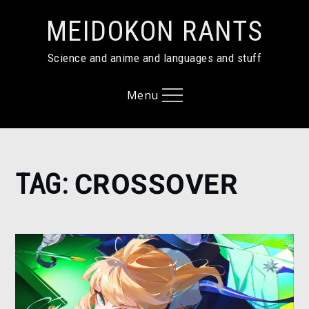
Skip
MEIDOKON RANTS
to
content
Science and anime and languages and stuff
Menu
Home
TAG:
CROSSOVER
crossover