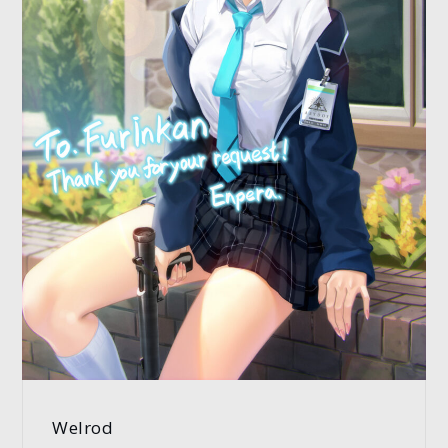
Welrod