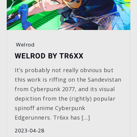
Welrod
WELROD BY TR6XX
It’s probably not really obvious but
this work is riffing on the Sandevistan
from Cyberpunk 2077, and its visual
depiction from the (rightly) popular
spinoff anime Cyberpunk
Edgerunners. Tr6xx has […]
2023-04-28