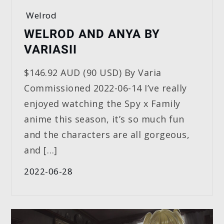
Welrod
WELROD AND ANYA BY
VARIASII
$146.92 AUD (90 USD) By Varia
Commissioned 2022-06-14 I’ve really
enjoyed watching the Spy x Family
anime this season, it’s so much fun
and the characters are all gorgeous,
and […]
2022-06-28