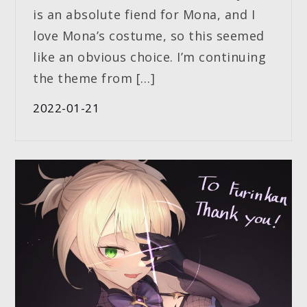
is an absolute fiend for Mona, and I
love Mona’s costume, so this seemed
like an obvious choice. I’m continuing
the theme from […]
2022-01-21