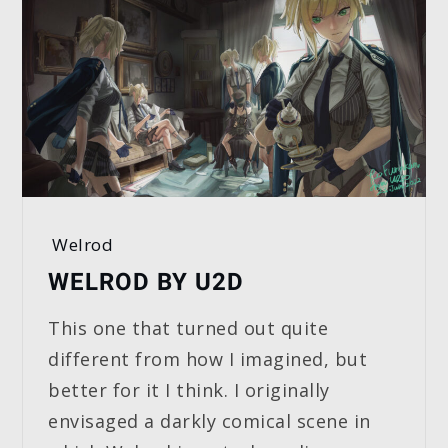
Welrod
WELROD BY U2D
This one that turned out quite
different from how I imagined, but
better for it I think. I originally
envisaged a darkly comical scene in