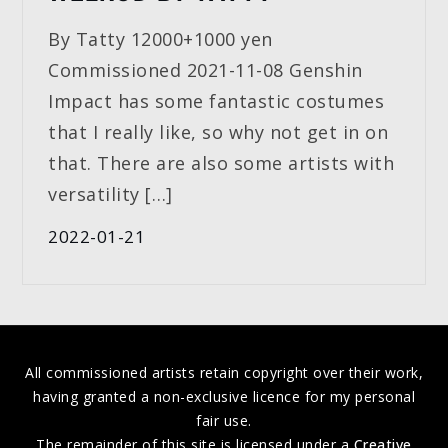
By Tatty 12000+1000 yen
Commissioned 2021-11-08 Genshin
Impact has some fantastic costumes
that I really like, so why not get in on
that. There are also some artists with
versatility […]
2022-01-21
All commissioned artists retain copyright over their work,
having granted a non-exclusive licence for my personal
fair use.
The remainder of this site is licensed under a
Creative