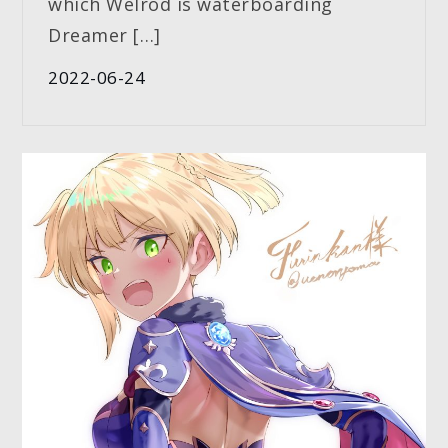
which Welrod is waterboarding
Dreamer […]
2022-06-24