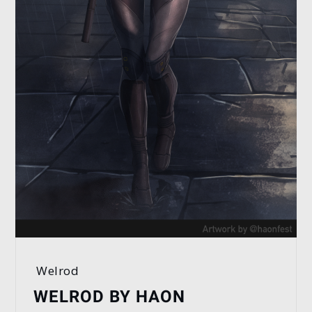
Welrod
WELROD BY HAON