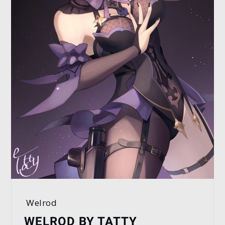
Welrod
WELROD BY TATTY