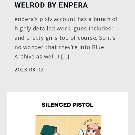
WELROD BY ENPERA
enpera’s pixiv account has a bunch of
highly detailed work, guns included;
and pretty girls too of course. So it’s
no wonder that they’re into Blue
Archive as well. I […]
2023-03-02