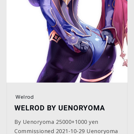
Welrod
WELROD BY UENORYOMA
By Uenoryoma 25000+1000 yen
Commissioned 2021-10-29 Uenoryoma