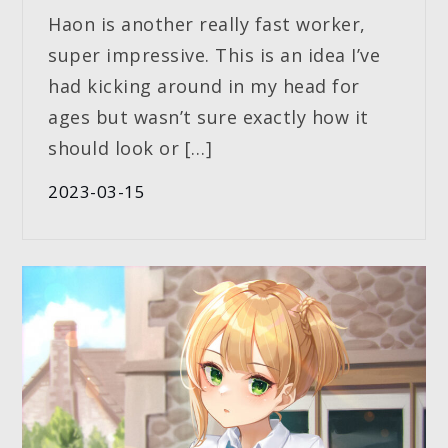
Haon is another really fast worker,
super impressive. This is an idea I’ve
had kicking around in my head for
ages but wasn’t sure exactly how it
should look or […]
2023-03-15