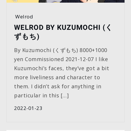
Welrod
WELROD BY KUZUMOCHI (く
ずもち)
By Kuzumochi (くずもち) 8000+1000
yen Commissioned 2021-12-07 I like
Kuzumochi’s faces, they’ve got a bit
more liveliness and character to
them. I didn’t ask for anything in
particular in this […]
2022-01-23