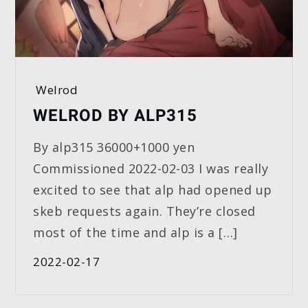
Welrod
WELROD BY ALP315
By alp315 36000+1000 yen
Commissioned 2022-02-03 I was really
excited to see that alp had opened up
skeb requests again. They’re closed
most of the time and alp is a […]
2022-02-17