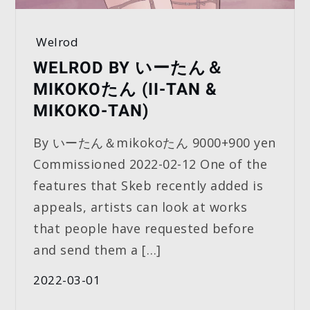
Welrod
WELROD BY いーたん＆
MIKOKOたん (II-TAN &
MIKOKO-TAN)
By いーたん＆mikokoたん 9000+900 yen
Commissioned 2022-02-12 One of the
features that Skeb recently added is
appeals, artists can look at works
that people have requested before
and send them a […]
2022-03-01