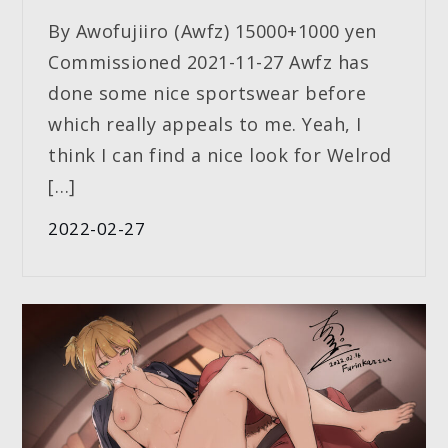
By Awofujiiro (Awfz) 15000+1000 yen
Commissioned 2021-11-27 Awfz has
done some nice sportswear before
which really appeals to me. Yeah, I
think I can find a nice look for Welrod
[…]
2022-02-27