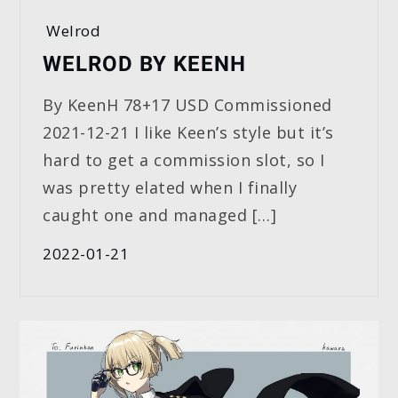
Welrod
WELROD BY KEENH
By KeenH 78+17 USD Commissioned
2021-12-21 I like Keen’s style but it’s
hard to get a commission slot, so I
was pretty elated when I finally
caught one and managed […]
2022-01-21