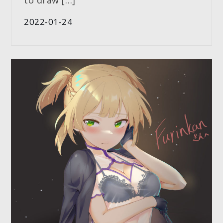
to draw […]
2022-01-24