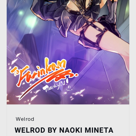
Welrod
WELROD BY NAOKI MINETA