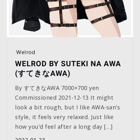
Welrod
WELROD BY SUTEKI NA AWA
(すてきなAWA)
By すてきなAWA 7000+700 yen
Commissioned 2021-12-13 It might
look a bit rough, but I like AWA-san’s
style, it feels very relaxed. Just like
how you’d feel after a long day […]
2022-01-23