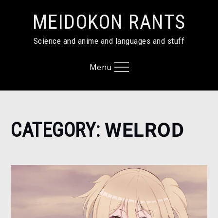
Skip
MEIDOKON RANTS
to
content
Science and anime and languages and stuff
Menu
Home
CATEGORY:
WELROD
Welrod
Page
4