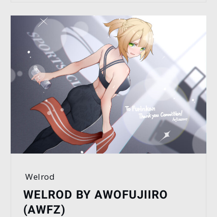
Welrod
WELROD BY AWOFUJIIRO
(AWFZ)