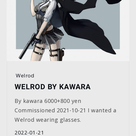
Welrod
WELROD BY KAWARA
By kawara 6000+800 yen
Commissioned 2021-10-21 I wanted a
Welrod wearing glasses.
2022-01-21