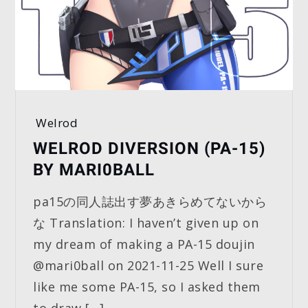
Welrod
WELROD DIVERSION (PA-15)
BY MARI0BALL
pa15の同人誌出す夢あきらめてないから
な Translation: I haven’t given up on
my dream of making a PA-15 doujin
@mari0ball on 2021-11-25 Well I sure
like me some PA-15, so I asked them