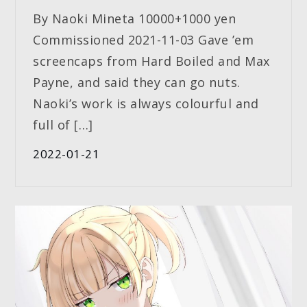
By Naoki Mineta 10000+1000 yen
Commissioned 2021-11-03 Gave ’em
screencaps from Hard Boiled and Max
Payne, and said they can go nuts.
Naoki’s work is always colourful and
full of […]
2022-01-21