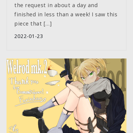
the request in about a day and
finished in less than a week! I saw this
piece that […]
2022-01-23