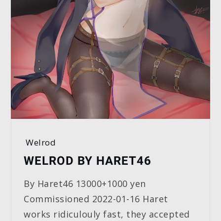
Welrod
WELROD BY HARET46
By Haret46 13000+1000 yen
Commissioned 2022-01-16 Haret
works ridiculouly fast, they accepted