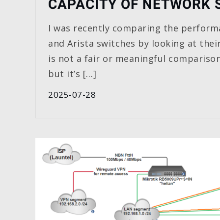
CAPACITY OF NETWORK 
I was recently comparing the perform
and Arista switches by looking at thei
is not a fair or meaningful comparison
but it’s […]
2025-07-28