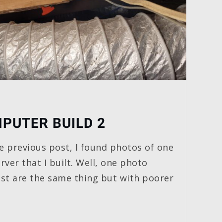
PUTER BUILD 2
e previous post, I found photos of one
rver that I built. Well, one photo
rest are the same thing but with poorer