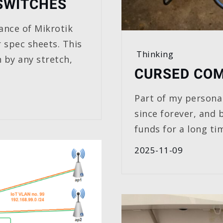
SWITCHES
ance of Mikrotik
r spec sheets. This
Thinking
 by any stretch,
CURSED COM
Part of my personal
since forever, and 
funds for a long ti
2025-11-09