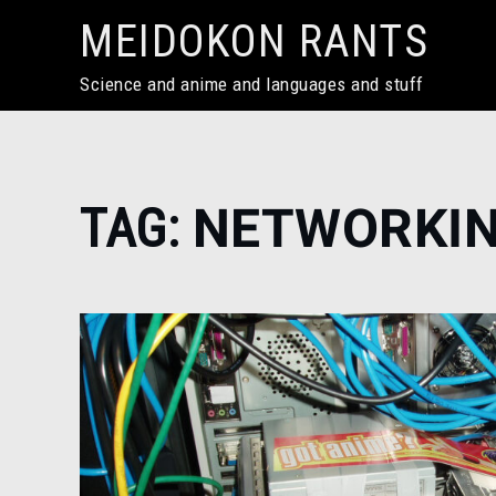
Skip
MEIDOKON RANTS
to
content
Science and anime and languages and stuff
Home
TAG:
NETWORKI
networking