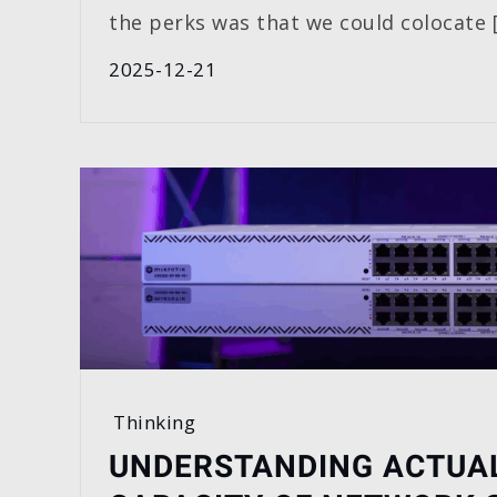
the perks was that we could colocate 
2025-12-21
Thinking
UNDERSTANDING ACTUA