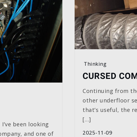
Thinking
CURSED COM
Continuing from th
other underfloor se
that’s useful, the 
[…]
 I’ve been looking
2025-11-09
company, and one of