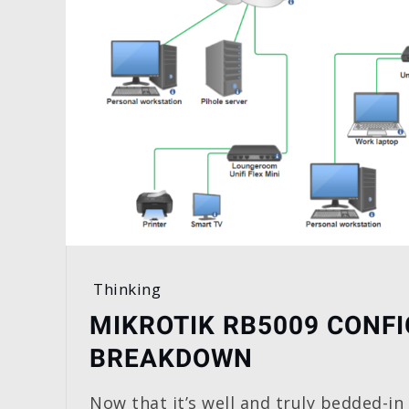
Thinking
MIKROTIK RB5009 CONFI
BREAKDOWN
Now that it’s well and truly bedded-in 