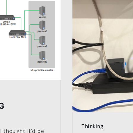
G
Thinking
I thought it’d be