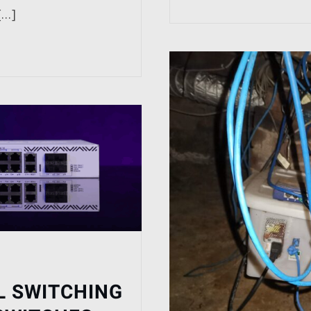
[…]
L SWITCHING