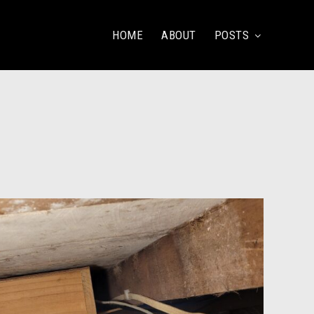
HOME
ABOUT
POSTS