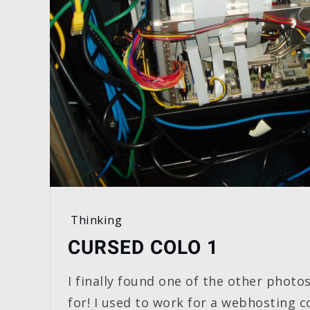
Thinking
CURSED COLO 1
I finally found one of the other photos
for! I used to work for a webhosting 