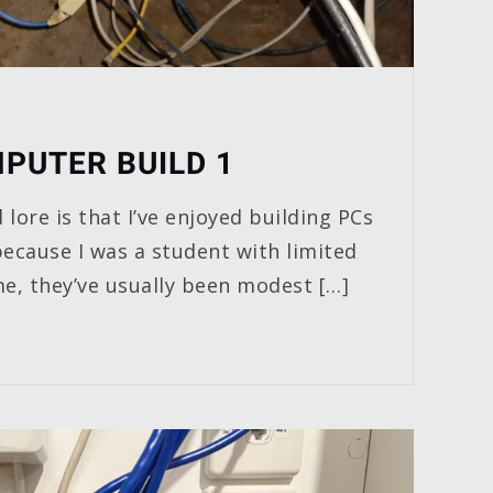
PUTER BUILD 1
 lore is that I’ve enjoyed building PCs
because I was a student with limited
me, they’ve usually been modest […]