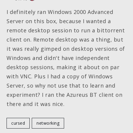
I definitely ran Windows 2000 Advanced
Server on this box, because I wanted a
remote desktop session to run a bittorrent
client on. Remote desktop was a thing, but
it was really gimped on desktop versions of
Windows and didn't have independent
desktop sessions, making it about on par
with VNC. Plus I had a copy of Windows
Server, so why not use that to learn and
experiment? I ran the Azureus BT client on
there and it was nice.
cursed
networking