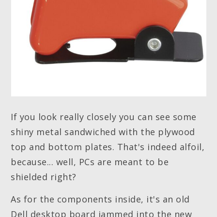
If you look really closely you can see some
shiny metal sandwiched with the plywood
top and bottom plates. That's indeed alfoil,
because... well, PCs are meant to be
shielded right?
As for the components inside, it's an old
Dell desktop board jammed into the new