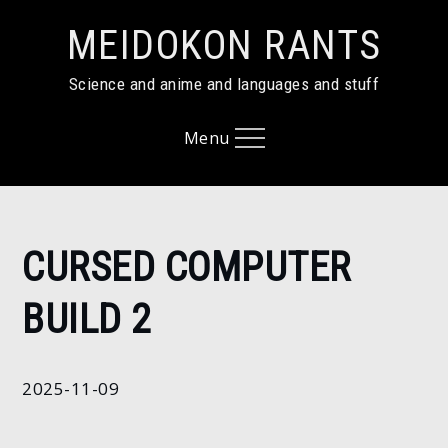
Skip
MEIDOKON RANTS
to
content
Science and anime and languages and stuff
Menu
Home
CURSED COMPUTER
2025
November
BUILD 2
9
Cursed
computer
2025-11-09
build 2