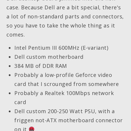
case. Because Dell are a bit special, there's
a lot of non-standard parts and connectors,
so you have to take the whole thing as it
comes.
Intel Pentium III 600MHz (E-variant)
Dell custom motherboard
384 MB of DDR RAM
Probably a low-profile Geforce video
card that I scrounged from somewhere
Probably a Realtek 100Mbps network
card
Dell custom 200-250 Watt PSU, with a
friggen not-ATX motherboard connector
on it