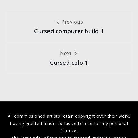
Post
Previous
Cursed computer build 1
navigation
Next
Cursed colo 1
All commissioned artists retain copyright over their work,
having granted a non-exclusive licence for my personal
fair use.