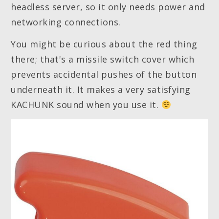
headless server, so it only needs power and
networking connections.
You might be curious about the red thing
there; that's a missile switch cover which
prevents accidental pushes of the button
underneath it. It makes a very satisfying
KACHUNK sound when you use it.