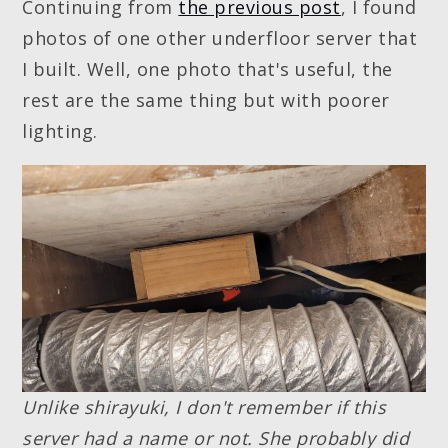
Continuing from
the previous post
, I found
photos of one other underfloor server that
I built. Well, one photo that's useful, the
rest are the same thing but with poorer
lighting.
Unlike shirayuki, I don't remember if this
server had a name or not. She probably did