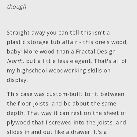
though
Straight away you can tell this isn't a
plastic storage tub affair - this one's wood,
baby! More wood than a Fractal Design
North
, but a little less elegant. That's all of
my highschool woodworking skills on
display.
This case was custom-built to fit between
the floor joists, and be about the same
depth. That way it can rest on the sheet of
plywood that I screwed into the joists, and
slides in and out like a drawer. It's a