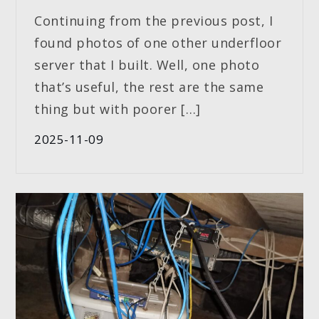
Continuing from the previous post, I
found photos of one other underfloor
server that I built. Well, one photo
that’s useful, the rest are the same
thing but with poorer […]
2025-11-09