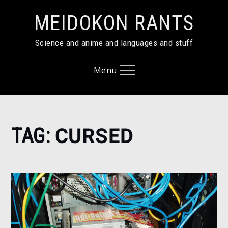
Skip
MEIDOKON RANTS
to
content
Science and anime and languages and stuff
Menu
Home
TAG:
CURSED
cursed