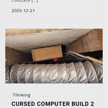
colocate […]
2025-12-21
Thinking
CURSED COMPUTER BUILD 2