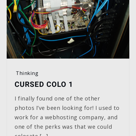
Thinking
CURSED COLO 1
I finally found one of the other
photos I’ve been looking for! I used to
work for a webhosting company, and
one of the perks was that we could