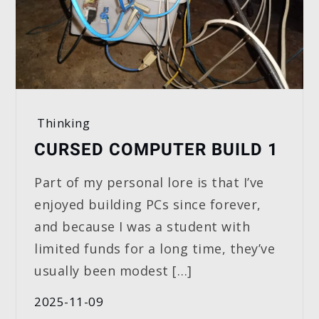
Thinking
CURSED COMPUTER BUILD 1
Part of my personal lore is that I’ve
enjoyed building PCs since forever,
and because I was a student with
limited funds for a long time, they’ve
usually been modest […]
2025-11-09