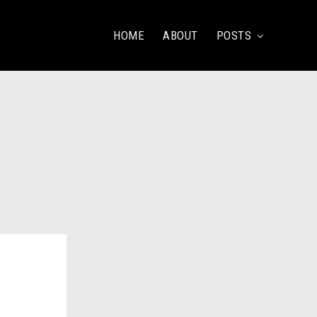
HOME
ABOUT
POSTS