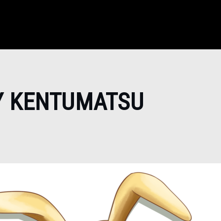
Y KENTUMATSU