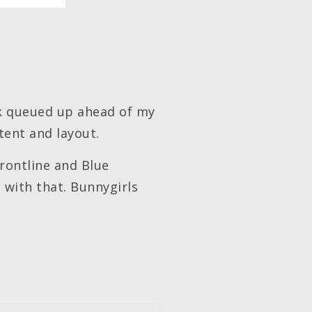
rk queued up ahead of my
tent and layout.
Frontline and Blue
n with that. Bunnygirls