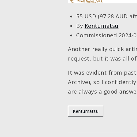
55 USD (97.28 AUD aft
By
Kentumatsu
Commissioned 2024-0
Another really quick arti
request, but it was all 
It was evident from past
Archive), so I confidentl
are always a good answe
Kentumatsu