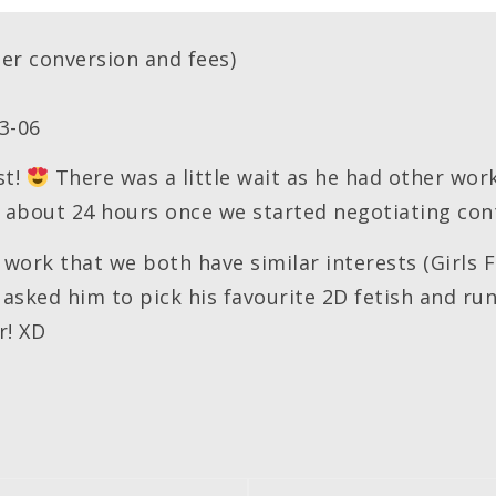
er conversion and fees)
3-06
st!
There was a little wait as he had other wo
of about 24 hours once we started negotiating con
 work that we both have similar interests (Girls 
y asked him to pick his favourite 2D fetish and ru
r! XD