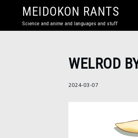
Skip
MEIDOKON RANTS
to
content
Science and anime and languages and stuff
Home
WELROD B
2024
March
7
2024-03-07
Welrod by
Kentumatsu