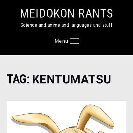
Skip
MEIDOKON RANTS
to
content
Science and anime and languages and stuff
Menu
Home
TAG:
KENTUMATSU
Kentumatsu