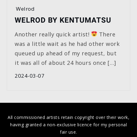
Welrod
WELROD BY KENTUMATSU
Another really quick artist!
There
was a little wait as he had other work
queued up ahead of my request, but
it was all of about 24 hours once […]
2024-03-07
All commissioned artists retain copyright over their work,
having granted a non-exclusive licence for my personal
fair use.