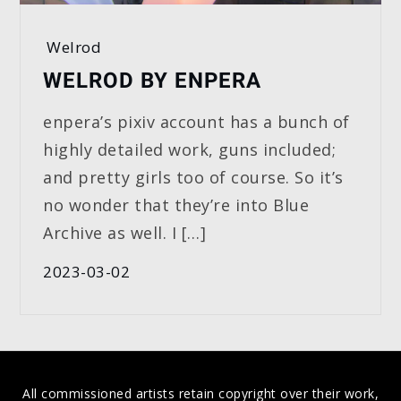
Welrod
WELROD BY ENPERA
enpera’s pixiv account has a bunch of
highly detailed work, guns included;
and pretty girls too of course. So it’s
no wonder that they’re into Blue
Archive as well. I […]
2023-03-02
All commissioned artists retain copyright over their work,