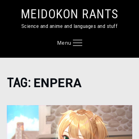
Skip
MEIDOKON RANTS
to
content
Science and anime and languages and stuff
Menu
Home
TAG:
ENPERA
enpera