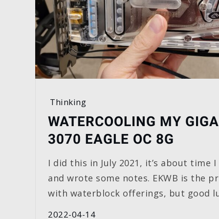
Thinking
WATERCOOLING MY GIGA
3070 EAGLE OC 8G
I did this in July 2021, it’s about time
and wrote some notes. EKWB is the p
with waterblock offerings, but good lu
2022-04-14