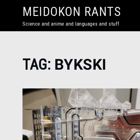
Skip
MEIDOKON RANTS
to
content
Science and anime and languages and stuff
Home
TAG:
BYKSKI
bykski