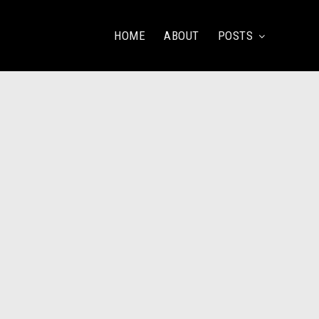
HOME
ABOUT
POSTS