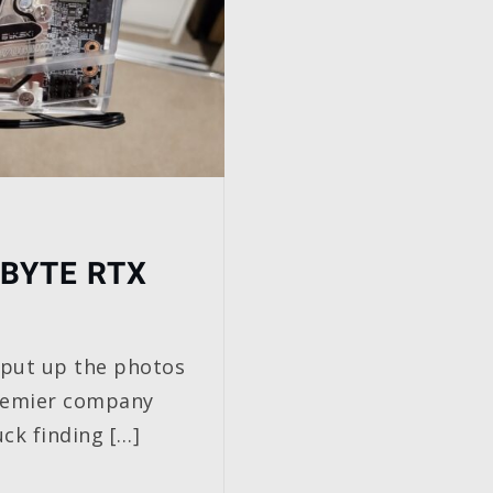
BYTE RTX
 I put up the photos
remier company
ck finding […]