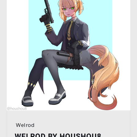
Welrod
WELROD BY HOUSHOU8