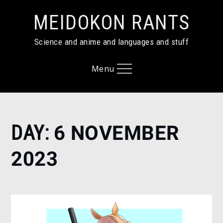
Skip
MEIDOKON RANTS
to
content
Science and anime and languages and stuff
Menu
Home
DAY:
6 NOVEMBER
2023
November
2023
6