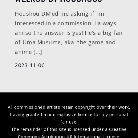
Houshou DM’ed me asking if I’m
interested in a commission. I always
am so the answer is yes! He’s a big fan
of Uma Musume, aka. the game and
anime […]
2023-11-06
All commissioned artists retain copyright over their work,
having granted a non-exclusive licence for my personal
fair use.
The remainder of this site is licensed under a
Creative
Commons Attribution 4.0 International License
.