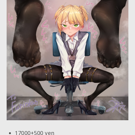
17000+500 yen