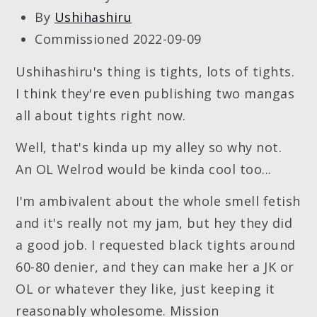
By
Ushihashiru
Commissioned 2022-09-09
Ushihashiru's thing is tights, lots of tights.
I think they're even publishing two mangas
all about tights right now.
Well, that's kinda up my alley so why not.
An OL Welrod would be kinda cool too...
I'm ambivalent about the whole smell fetish
and it's really not my jam, but hey they did
a good job. I requested black tights around
60-80 denier, and they can make her a JK or
OL or whatever they like, just keeping it
reasonably wholesome. Mission