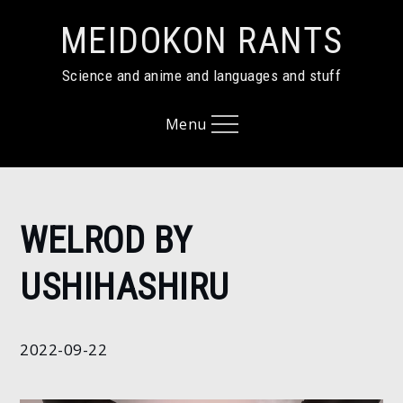
Skip
MEIDOKON RANTS
to
content
Science and anime and languages and stuff
Menu
Home
WELROD BY
2022
September
USHIHASHIRU
22
Welrod by
Ushihashiru
2022-09-22