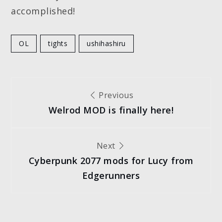
accomplished!
OL
tights
ushihashiru
Post
Previous
Welrod MOD is finally here!
navigation
Next
Cyberpunk 2077 mods for Lucy from
Edgerunners