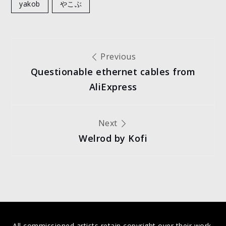
yakob
やこぶ
Post
Previous
Questionable ethernet cables from
navigation
AliExpress
Next
Welrod by Kofi
All commissioned artists retain copyright over their work,