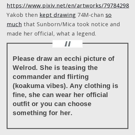
https://www.pixiv.net/en/artworks/79784298
Yakob then
kept drawing
74M-chan
so
much
that Sunborn/Mica took notice and
made her official, what a legend.
Please draw an ecchi picture of
Welrod. She is teasing the
commander and flirting
(koakuma vibes). Any clothing is
fine, she can wear her official
outfit or you can choose
something for her.