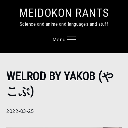
Skip
MEIDOKON RANTS
to
content
Science and anime and languages and stuff
Menu
Home
WELROD BY YAKOB (や
2022
March
こぶ)
25
Welrod
by
2022-03-25
Yakob
(やこ