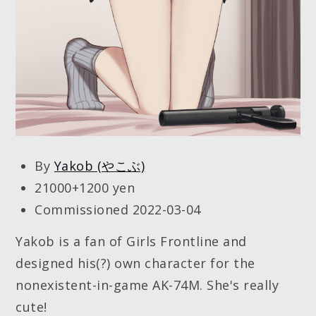
By
Yakob (やこぶ)
21000+1200 yen
Commissioned 2022-03-04
Yakob is a fan of Girls Frontline and
designed his(?) own character for the
nonexistent-in-game AK-74M. She's really
cute!