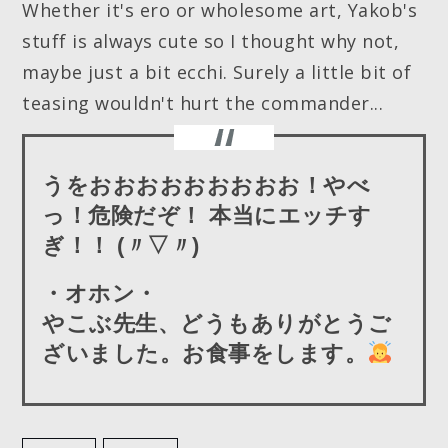
Whether it's ero or wholesome art, Yakob's
stuff is always cute so I thought why not,
maybe just a bit ecchi. Surely a little bit of
teasing wouldn't hurt the commander...
うをおおおおおおおおお！やべ
っ！危険だぞ！ 本当にエッチす
ぎ！！ (〃▽〃)
・オホン・
やこぶ先生、どうもありがとうご
ざいました。お食事をします。