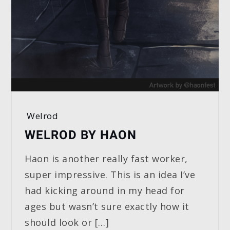
Welrod
WELROD BY HAON
Haon is another really fast worker,
super impressive. This is an idea I’ve
had kicking around in my head for
ages but wasn’t sure exactly how it
should look or […]