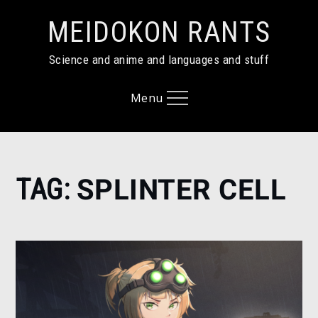
Skip
MEIDOKON RANTS
to
content
Science and anime and languages and stuff
Menu
Home
TAG:
SPLINTER CELL
Splinter
Cell