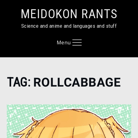
Skip
MEIDOKON RANTS
to
content
Science and anime and languages and stuff
Menu
Home
TAG:
ROLLCABBAGE
RollCabbage