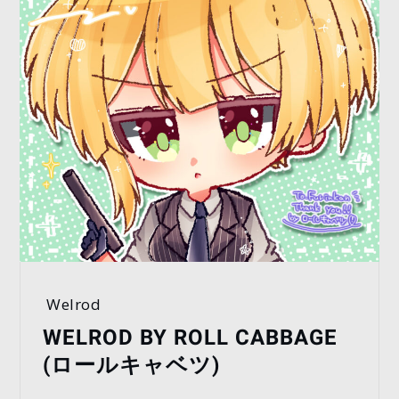
Welrod
WELROD BY ROLL CABBAGE
(ロールキャベツ)