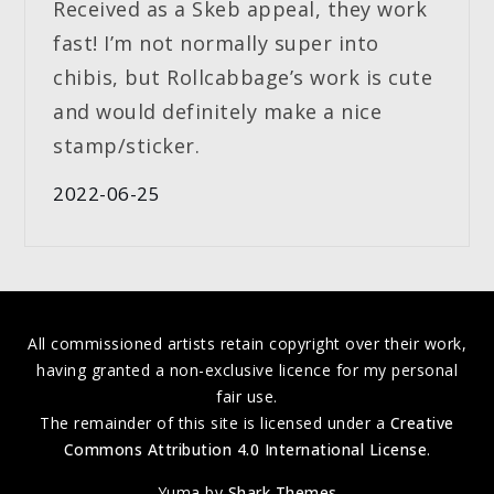
Received as a Skeb appeal, they work
fast! I’m not normally super into
chibis, but Rollcabbage’s work is cute
and would definitely make a nice
stamp/sticker.
2022-06-25
All commissioned artists retain copyright over their work,
having granted a non-exclusive licence for my personal
fair use.
The remainder of this site is licensed under a
Creative
Commons Attribution 4.0 International License
.
Yuma by
Shark Themes