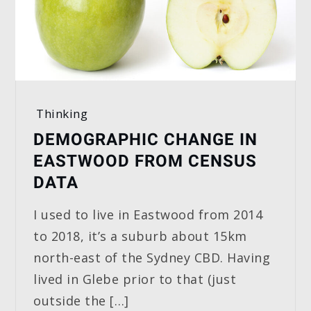
Thinking
DEMOGRAPHIC CHANGE IN
EASTWOOD FROM CENSUS
DATA
I used to live in Eastwood from 2014
to 2018, it’s a suburb about 15km
north-east of the Sydney CBD. Having
lived in Glebe prior to that (just
outside the […]