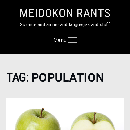
Skip
MEIDOKON RANTS
to
content
Science and anime and languages and stuff
Menu
Home
TAG:
POPULATION
population