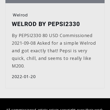
Welrod
WELROD BY PEPSI2330
By PEPSI2330 80 USD Commissioned
2021-09-08 Asked for a simple Welrod
and got exactly that! Pepsi is very
quick, chill, and seems to really like
M200.
2022-01-20
All commissioned artists retain copyright over their work,