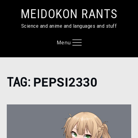
Skip
MEIDOKON RANTS
to
content
Science and anime and languages and stuff
Menu
Home
TAG:
PEPSI2330
PEPSI2330