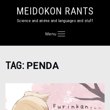
Skip
MEIDOKON RANTS
to
content
Science and anime and languages and stuff
Menu
Home
TAG:
PENDA
Penda