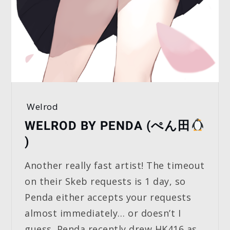
Welrod
WELROD BY PENDA (ぺん田
)
Another really fast artist! The timeout
on their Skeb requests is 1 day, so
Penda either accepts your requests
almost immediately… or doesn’t I
guess. Penda recently drew HK416 as