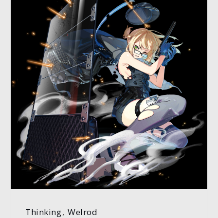
Thinking
,
Welrod