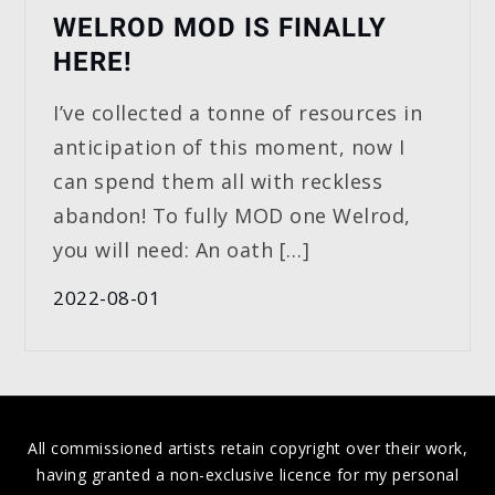
WELROD MOD IS FINALLY
HERE!
I’ve collected a tonne of resources in
anticipation of this moment, now I
can spend them all with reckless
abandon! To fully MOD one Welrod,
you will need: An oath […]
2022-08-01
All commissioned artists retain copyright over their work,
having granted a non-exclusive licence for my personal