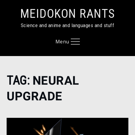
Skip
MEIDOKON RANTS
to
content
Science and anime and languages and stuff
Menu
Home
TAG:
NEURAL
neural
upgrade
UPGRADE