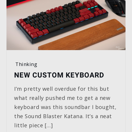
Thinking
NEW CUSTOM KEYBOARD
I’m pretty well overdue for this but
what really pushed me to get a new
keyboard was this soundbar I bought,
the Sound Blaster Katana. It’s a neat
little piece […]