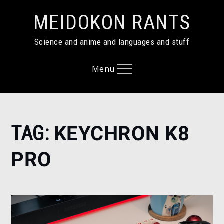
Skip
MEIDOKON RANTS
to
content
Science and anime and languages and stuff
Menu
Home
TAG:
KEYCHRON K8
keychron
k8 pro
PRO