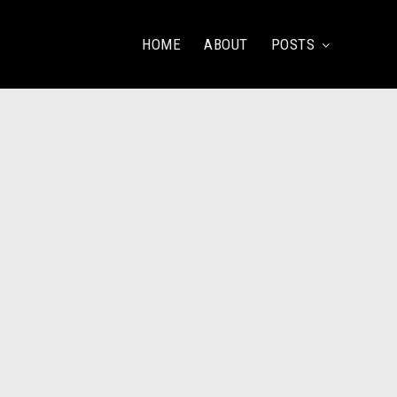
HOME
ABOUT
POSTS