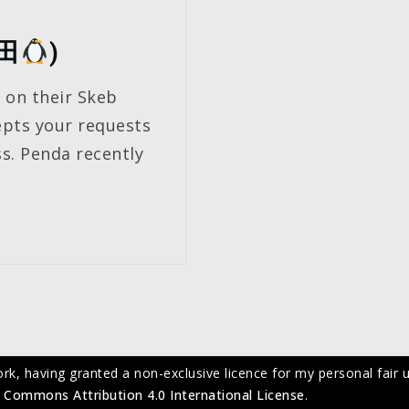
ん田
)
t on their Skeb
epts your requests
s. Penda recently
ork, having granted a non-exclusive licence for my personal fair u
 Commons Attribution 4.0 International License
.