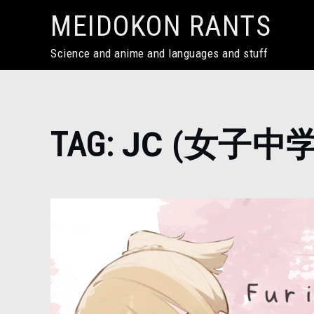
Skip
MEIDOKON RANTS
to
content
Science and anime and languages and stuff
Home
TAG:
JC (女子中
JC
(女
子
中
学
生)