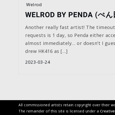
Welrod
WELROD BY PENDA (ぺ
Another really fast artist! The timeou
requests is 1 day, so Penda either acc
almost immediately… or doesn’t I gues
drew HK416 as […]
2023-03-24
All commissioned artists retain copyright over their w
The remainder of this site is licensed under a
Creative