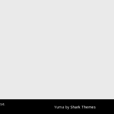
se.
Yuma by
Shark Themes