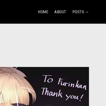
HOME
ABOUT
POSTS