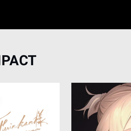
MPACT