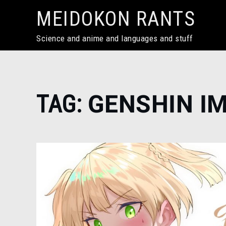
Skip
MEIDOKON RANTS
to
content
Science and anime and languages and stuff
Home
TAG:
GENSHIN I
Genshin
Impact