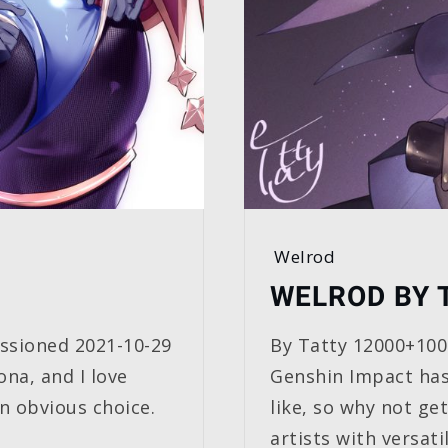
Welrod
WELROD BY 
sioned 2021-10-29
By Tatty 12000+10
na, and I love
Genshin Impact has
n obvious choice.
like, so why not ge
artists with versatil