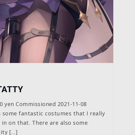
TATTY
00 yen Commissioned 2021-11-08
 some fantastic costumes that I really
t in on that. There are also some
ity […]