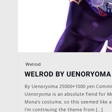
Welrod
WELROD BY UENORYOMA
By Uenoryoma 25000+1000 yen Commis
Uenoryoma is an absolute fiend for Mo
Mona’s costume, so this seemed like a
I’m continuing the theme from […]