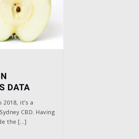
IN
S DATA
 2018, it’s a
 Sydney CBD. Having
de the […]