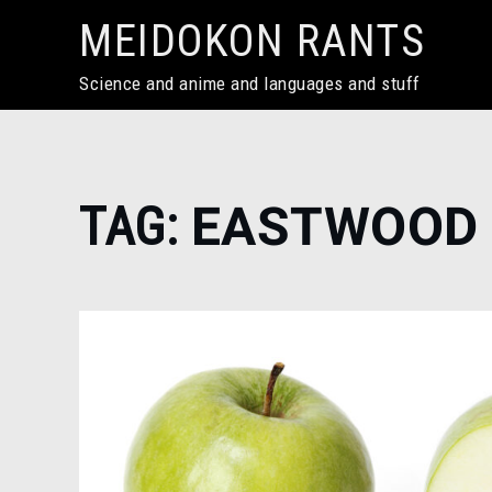
Skip
MEIDOKON RANTS
to
content
Science and anime and languages and stuff
Home
TAG:
EASTWOOD
eastwood