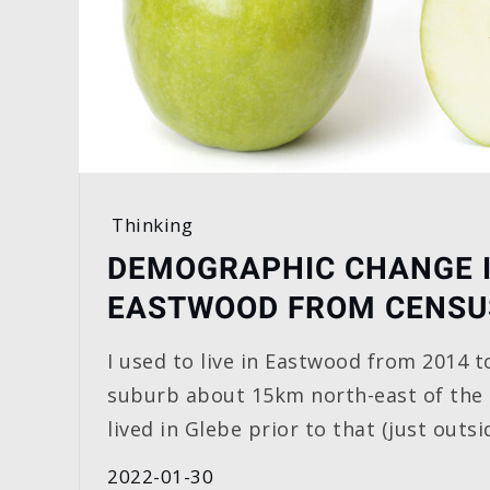
Thinking
DEMOGRAPHIC CHANGE 
EASTWOOD FROM CENSU
I used to live in Eastwood from 2014 to
suburb about 15km north-east of the
lived in Glebe prior to that (just outsi
2022-01-30