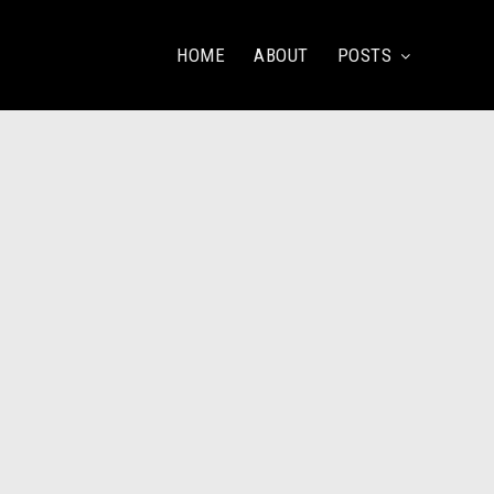
HOME
ABOUT
POSTS