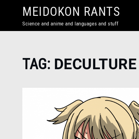
Skip
MEIDOKON RANTS
to
content
Science and anime and languages and stuff
Home
TAG:
DECULTURE
Deculture