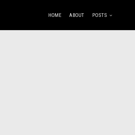
HOME
ABOUT
POSTS