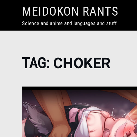
Skip
MEIDOKON RANTS
to
content
Science and anime and languages and stuff
Home
TAG:
CHOKER
choker