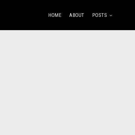
HOME
ABOUT
POSTS