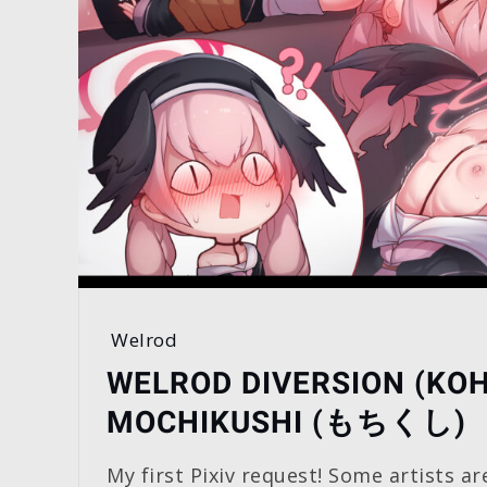
Welrod
WELROD DIVERSION (KO
MOCHIKUSHI (もちくし)
My first Pixiv request! Some artists ar