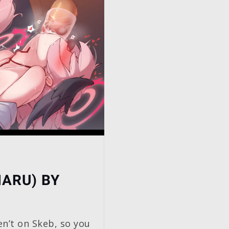
HARU) BY
en’t on Skeb, so you