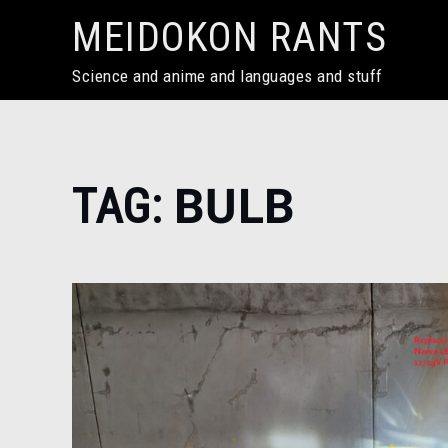
Skip
MEIDOKON RANTS
to
content
Science and anime and languages and stuff
Home
TAG:
BULB
bulb