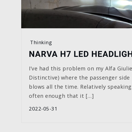
Thinking
NARVA H7 LED HEADLIG
I’ve had this problem on my Alfa Giulie
Distinctive) where the passenger side
blows all the time. Relatively speaking,
often enough that it […]
2022-05-31