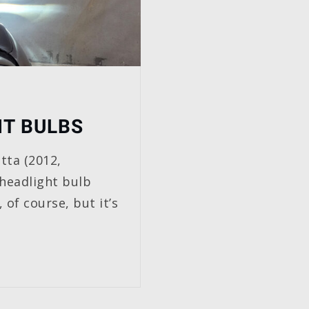
HT BULBS
tta (2012,
 headlight bulb
 of course, but it’s