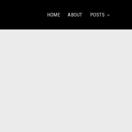
HOME
ABOUT
POSTS