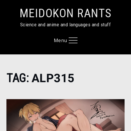
Skip
MEIDOKON RANTS
to
content
Science and anime and languages and stuff
Menu
Home
TAG:
ALP315
alp315