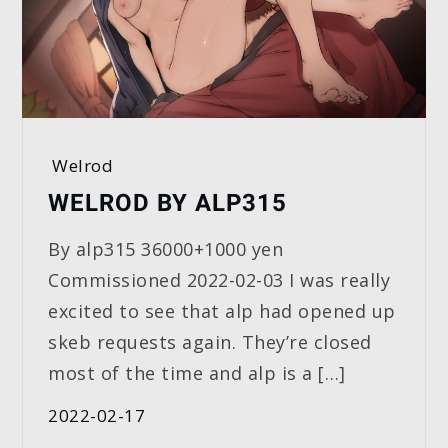
Welrod
WELROD BY ALP315
By alp315 36000+1000 yen
Commissioned 2022-02-03 I was really
excited to see that alp had opened up
skeb requests again. They’re closed
most of the time and alp is a […]
2022-02-17