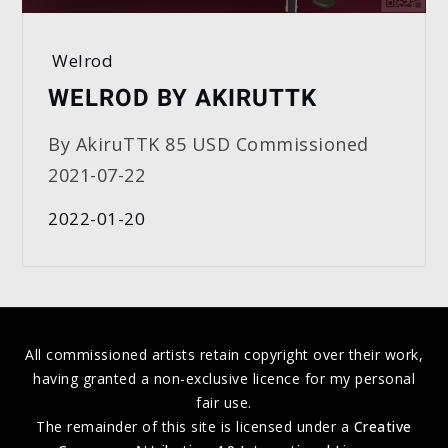
Welrod
WELROD BY AKIRUTTK
By AkiruTTK 85 USD Commissioned
2021-07-22
2022-01-20
All commissioned artists retain copyright over their work,
having granted a non-exclusive licence for my personal
fair use.
The remainder of this site is licensed under a
Creative