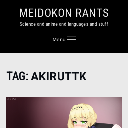
Skip
MEIDOKON RANTS
to
content
Science and anime and languages and stuff
Menu
Home
TAG:
AKIRUTTK
AkiruTTK