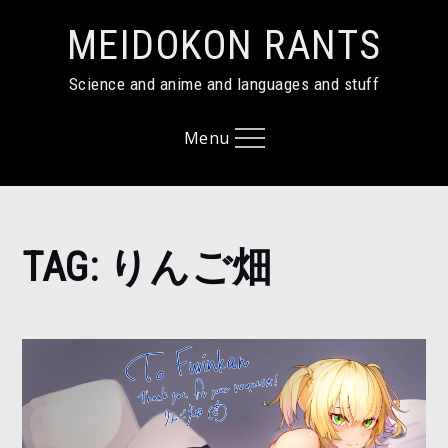
Skip
MEIDOKON RANTS
to
content
Science and anime and languages and stuff
Menu
Home
TAG:
りんご畑
り
ん
ご
畑