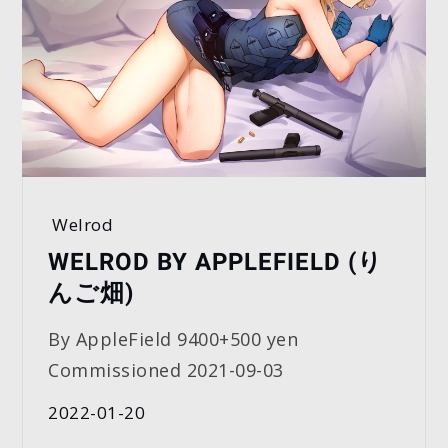
Welrod
WELROD BY APPLEFIELD (り
んご畑)
By AppleField 9400+500 yen
Commissioned 2021-09-03
2022-01-20