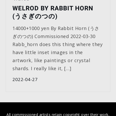
WELROD BY RABBIT HORN
(うさぎのつの)
14000+1000 yen By Rabbit Horn (うさ
ぎのつの) Commissioned 2022-03-30
Rabb_horn does this thing where they
have little inset images in the
artwork, like paintings or crystal
shards. I really like it, […]
2022-04-27
All commissioned artists retain copyright over their work,