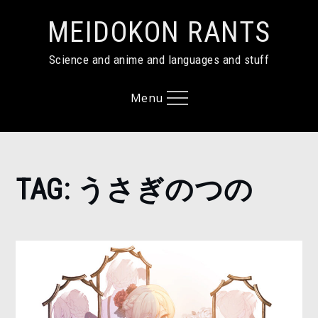
Skip
MEIDOKON RANTS
to
content
Science and anime and languages and stuff
Menu
Home
TAG:
うさぎのつの
う
さ
ぎ
の
つ
の