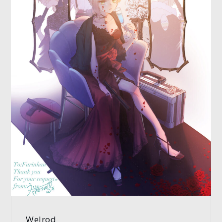
Welrod