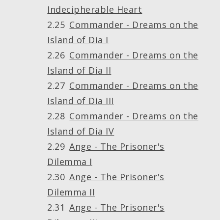
Indecipherable Heart
Commander - Dreams on the
Island of Dia I
Commander - Dreams on the
Island of Dia II
Commander - Dreams on the
Island of Dia III
Commander - Dreams on the
Island of Dia IV
Ange - The Prisoner's
Dilemma I
Ange - The Prisoner's
Dilemma II
Ange - The Prisoner's