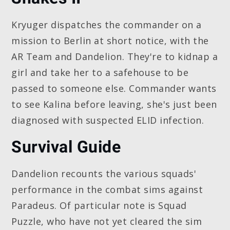
Kryuger dispatches the commander on a
mission to Berlin at short notice, with the
AR Team and Dandelion. They're to kidnap a
girl and take her to a safehouse to be
passed to someone else. Commander wants
to see Kalina before leaving, she's just been
diagnosed with suspected ELID infection.
Survival Guide
Dandelion recounts the various squads'
performance in the combat sims against
Paradeus. Of particular note is Squad
Puzzle, who have not yet cleared the sim