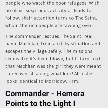
people who watch the poor refugees. With
no other suspicious activity or leads to
follow, their attention turns to The Saint,
whom the rich people are fawning over.
The commander rescues The Saint, real
name Machlian, from a tricky situation and
escapes the village safely. The missions
seems like it's been blown, but it turns out
that Machlian was the girl they were meant
to recover all along, what luck! Also she
looks identical to Morridow. Hrm.
Commander - Hemera
Points to the Light I