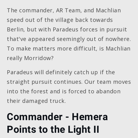
The commander, AR Team, and Machlian
speed out of the village back towards
Berlin, but with Paradeus forces in pursuit
that've appeared seemingly out of nowhere.
To make matters more difficult, is Machlian
really Morridow?
Paradeus will definitely catch up if the
straight pursuit continues. Our team moves
into the forest and is forced to abandon
their damaged truck.
Commander - Hemera
Points to the Light II