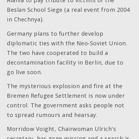
Alania to pay tribute to victims of the
Beslan School Siege (a real event from 2004
in Chechnya).
Germany plans to further develop
diplomatic ties with the Neo-Soviet Union.
The two have cooperated to build a
decontamination facility in Berlin, due to
go live soon.
The mysterious explosion and fire at the
Bremen Refugee Settlement is now under
control. The government asks people not
to spread rumours and hearsay.
Morridow Voight, Chairwoman Ulrich's
secretary, has gone missing and a search is