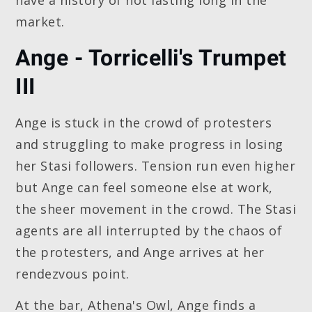
market.
Ange - Torricelli's Trumpet
III
Ange is stuck in the crowd of protesters
and struggling to make progress in losing
her Stasi followers. Tension run even higher
but Ange can feel someone else at work,
the sheer movement in the crowd. The Stasi
agents are all interrupted by the chaos of
the protesters, and Ange arrives at her
rendezvous point.
At the bar, Athena's Owl, Ange finds a