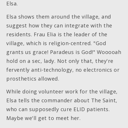
Elsa.
Elsa shows them around the village, and
suggest how they can integrate with the
residents. Frau Elia is the leader of the
village, which is religion-centred. "God
grants us grace! Paradeus is God!" Wooooah
hold on a sec, lady. Not only that, they're
fervently anti-technology, no electronics or
prosthetics allowed.
While doing volunteer work for the village,
Elsa tells the commander about The Saint,
who can supposedly cure ELID patients.
Maybe we'll get to meet her.