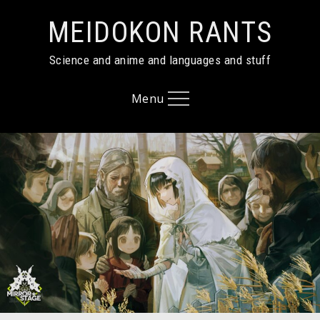
Skip
MEIDOKON RANTS
to
content
Science and anime and languages and stuff
Menu