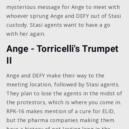
mysterious message for Ange to meet with
whoever sprung Ange and DEFY out of Stasi
custody. Stasi agents want to have a go
with her again.
Ange - Torricelli's Trumpet
II
Ange and DEFY make their way to the
meeting location, followed by Stasi agents.
They plan to lose the agents in the midst of
the protestors, which is where you come in.
RPK-16 makes mention of a cure for ELID,
but the pharma companies making them
have a history of not lasting long in the