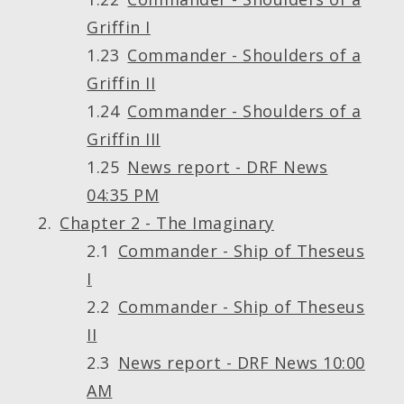
Griffin I
Commander - Shoulders of a
Griffin II
Commander - Shoulders of a
Griffin III
News report - DRF News
04:35 PM
Chapter 2 - The Imaginary
Commander - Ship of Theseus
I
Commander - Ship of Theseus
II
News report - DRF News 10:00
AM