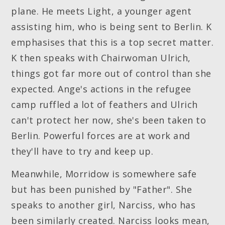
plane. He meets Light, a younger agent
assisting him, who is being sent to Berlin. K
emphasises that this is a top secret matter.
K then speaks with Chairwoman Ulrich,
things got far more out of control than she
expected. Ange's actions in the refugee
camp ruffled a lot of feathers and Ulrich
can't protect her now, she's been taken to
Berlin. Powerful forces are at work and
they'll have to try and keep up.
Meanwhile, Morridow is somewhere safe
but has been punished by "Father". She
speaks to another girl, Narciss, who has
been similarly created. Narciss looks mean,