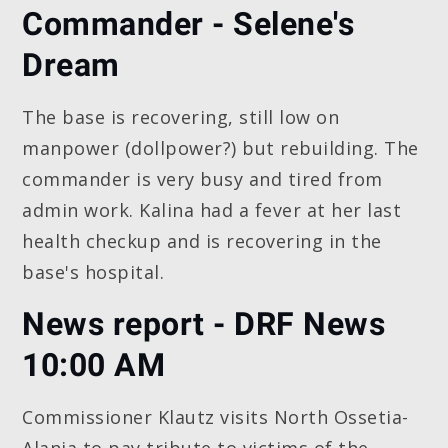
Commander - Selene's
Dream
The base is recovering, still low on
manpower (dollpower?) but rebuilding. The
commander is very busy and tired from
admin work. Kalina had a fever at her last
health checkup and is recovering in the
base's hospital.
News report - DRF News
10:00 AM
Commissioner Klautz visits North Ossetia-