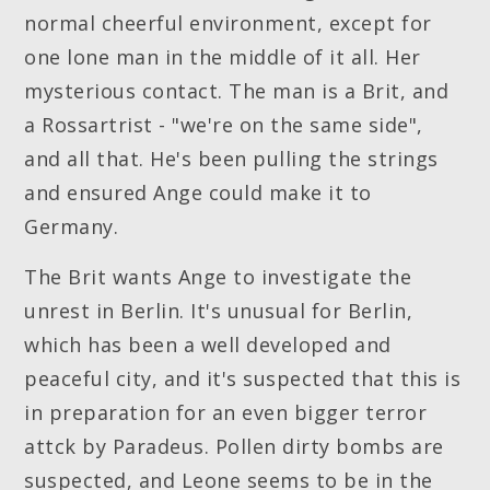
normal cheerful environment, except for
one lone man in the middle of it all. Her
mysterious contact. The man is a Brit, and
a Rossartrist - "we're on the same side",
and all that. He's been pulling the strings
and ensured Ange could make it to
Germany.
The Brit wants Ange to investigate the
unrest in Berlin. It's unusual for Berlin,
which has been a well developed and
peaceful city, and it's suspected that this is
in preparation for an even bigger terror
attck by Paradeus. Pollen dirty bombs are
suspected, and Leone seems to be in the