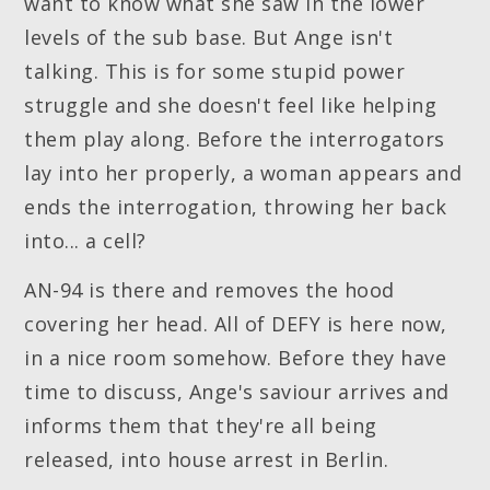
want to know what she saw in the lower
levels of the sub base. But Ange isn't
talking. This is for some stupid power
struggle and she doesn't feel like helping
them play along. Before the interrogators
lay into her properly, a woman appears and
ends the interrogation, throwing her back
into... a cell?
AN-94 is there and removes the hood
covering her head. All of DEFY is here now,
in a nice room somehow. Before they have
time to discuss, Ange's saviour arrives and
informs them that they're all being
released, into house arrest in Berlin.