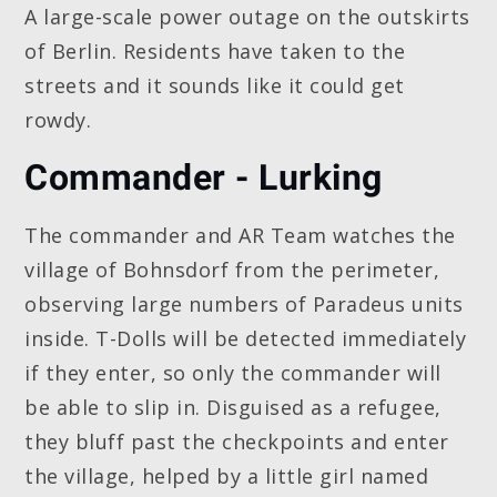
A large-scale power outage on the outskirts
of Berlin. Residents have taken to the
streets and it sounds like it could get
rowdy.
Commander - Lurking
The commander and AR Team watches the
village of Bohnsdorf from the perimeter,
observing large numbers of Paradeus units
inside. T-Dolls will be detected immediately
if they enter, so only the commander will
be able to slip in. Disguised as a refugee,
they bluff past the checkpoints and enter
the village, helped by a little girl named