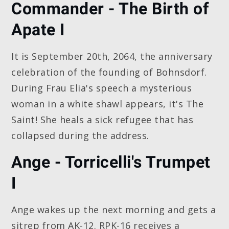
Commander - The Birth of
Apate I
It is September 20th, 2064, the anniversary
celebration of the founding of Bohnsdorf.
During Frau Elia's speech a mysterious
woman in a white shawl appears, it's The
Saint! She heals a sick refugee that has
collapsed during the address.
Ange - Torricelli's Trumpet
I
Ange wakes up the next morning and gets a
sitrep from AK-12. RPK-16 receives a