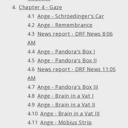
Chapter 4 - Gaze
Ange - Schröedinger's Car
Ange - Remembrance
News report - DRF News 8:06
AM
Ange - Pandora's Box I
Ange - Pandora's Box II
News report - DRF News 11:05
AM
Ange - Pandora's Box III
Ange - Brain in a Vat I
Ange - Brain in a Vat II
Ange - Brain in a Vat III
Ange - Möbius Strip