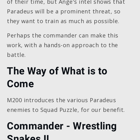
of their time, but Ange's intel shows that
Paradeus will be a prominent threat, so
they want to train as much as possible.
Perhaps the commander can make this
work, with a hands-on approach to the
battle.
The Way of What is to
Come
M200 introduces the various Paradeus
enemies to Squad Puzzle, for our benefit.
Commander - Wrestling
Snakes II