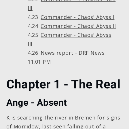
III
Commander - Chaos' Abyss I
Commander - Chaos' Abyss II
Commander - Chaos' Abyss
III
News report - DRF News
11:01 PM
Chapter 1 - The Real
Ange - Absent
K is searching the river in Bremen for signs
of Morridow, last seen falling out of a