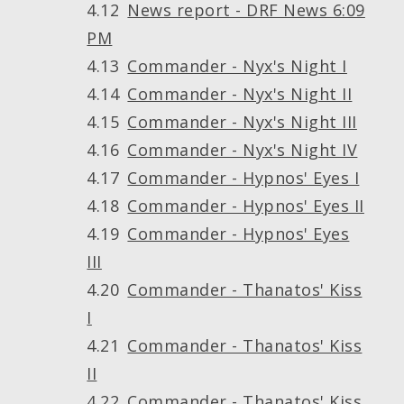
News report - DRF News 6:09
PM
Commander - Nyx's Night I
Commander - Nyx's Night II
Commander - Nyx's Night III
Commander - Nyx's Night IV
Commander - Hypnos' Eyes I
Commander - Hypnos' Eyes II
Commander - Hypnos' Eyes
III
Commander - Thanatos' Kiss
I
Commander - Thanatos' Kiss
II
Commander - Thanatos' Kiss