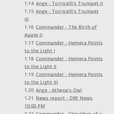
Ange - Torricelli's Trumpet II
Ange - Torricelli's Trumpet
III
Commander - The Birth of
Apate II
Commander - Hemera Points
to the Light I
Commander - Hemera Points
to the Light II
Commander - Hemera Points
to the Light III
Ange - Athena's Owl
News report - DRF News
10:00 PM
Commander - Shoulders of a