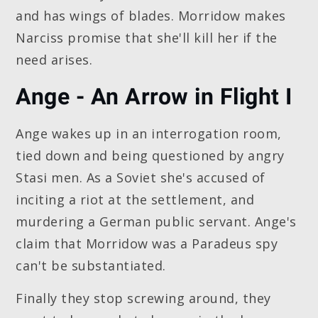
and has wings of blades. Morridow makes
Narciss promise that she'll kill her if the
need arises.
Ange - An Arrow in Flight I
Ange wakes up in an interrogation room,
tied down and being questioned by angry
Stasi men. As a Soviet she's accused of
inciting a riot at the settlement, and
murdering a German public servant. Ange's
claim that Morridow was a Paradeus spy
can't be substantiated.
Finally they stop screwing around, they