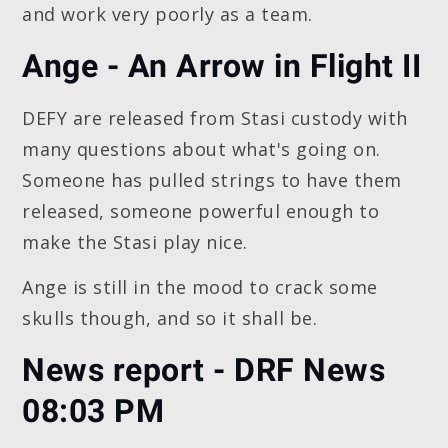
and work very poorly as a team.
Ange - An Arrow in Flight II
DEFY are released from Stasi custody with
many questions about what's going on.
Someone has pulled strings to have them
released, someone powerful enough to
make the Stasi play nice.
Ange is still in the mood to crack some
skulls though, and so it shall be.
News report - DRF News
08:03 PM