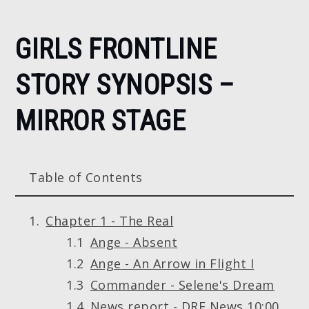
Home
GIRLS FRONTLINE
Girls
Frontline
STORY SYNOPSIS –
story
synopsis
MIRROR STAGE
– Mirror
Stage
Table of Contents
Chapter 1 - The Real
Ange - Absent
Ange - An Arrow in Flight I
Commander - Selene's Dream
News report - DRF News 10:00