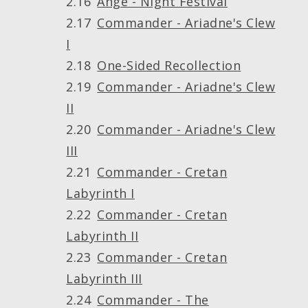
Ange - Night Festival
Commander - Ariadne's Clew
I
One-Sided Recollection
Commander - Ariadne's Clew
II
Commander - Ariadne's Clew
III
Commander - Cretan
Labyrinth I
Commander - Cretan
Labyrinth II
Commander - Cretan
Labyrinth III
Commander - The