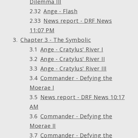
Dilemma III
Ange - Flash
News report - DRF News
11:07 PM
Chapter 3 - The Symbolic
Ange - Cratylus' River I
Ange - Cratylus' River II
Ange - Cratylus' River III
Commander - Defying the
Moerae I
News report - DRF News 10:17
AM
Commander - Defying the
Moerae II
Commander - Defying the