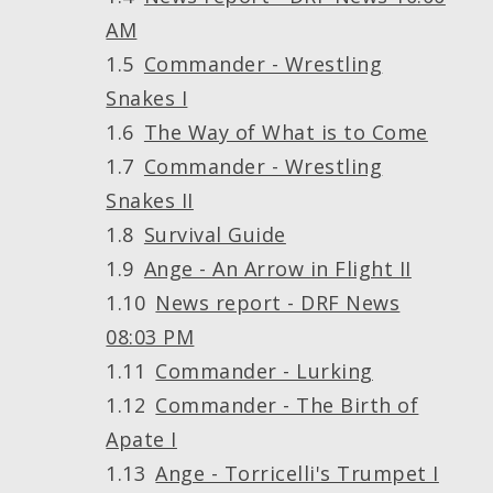
AM
Commander - Wrestling
Snakes I
The Way of What is to Come
Commander - Wrestling
Snakes II
Survival Guide
Ange - An Arrow in Flight II
News report - DRF News
08:03 PM
Commander - Lurking
Commander - The Birth of
Apate I
Ange - Torricelli's Trumpet I