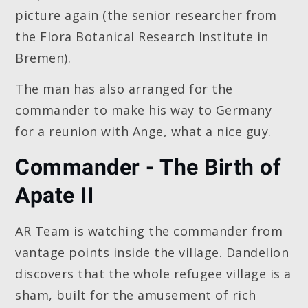
picture again (the senior researcher from
the Flora Botanical Research Institute in
Bremen).
The man has also arranged for the
commander to make his way to Germany
for a reunion with Ange, what a nice guy.
Commander - The Birth of
Apate II
AR Team is watching the commander from
vantage points inside the village. Dandelion
discovers that the whole refugee village is a
sham, built for the amusement of rich