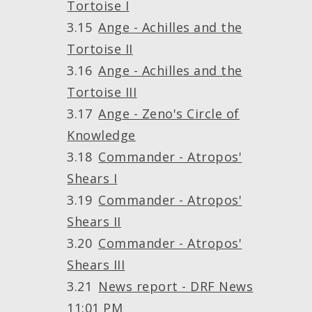
Tortoise I
Ange - Achilles and the
Tortoise II
Ange - Achilles and the
Tortoise III
Ange - Zeno's Circle of
Knowledge
Commander - Atropos'
Shears I
Commander - Atropos'
Shears II
Commander - Atropos'
Shears III
News report - DRF News
11:01 PM