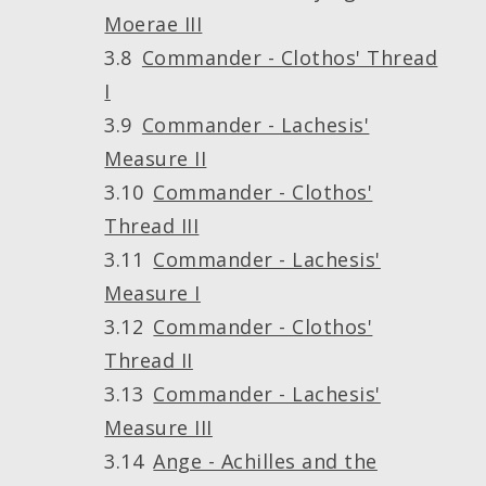
Moerae III
Commander - Clothos' Thread
I
Commander - Lachesis'
Measure II
Commander - Clothos'
Thread III
Commander - Lachesis'
Measure I
Commander - Clothos'
Thread II
Commander - Lachesis'
Measure III
Ange - Achilles and the