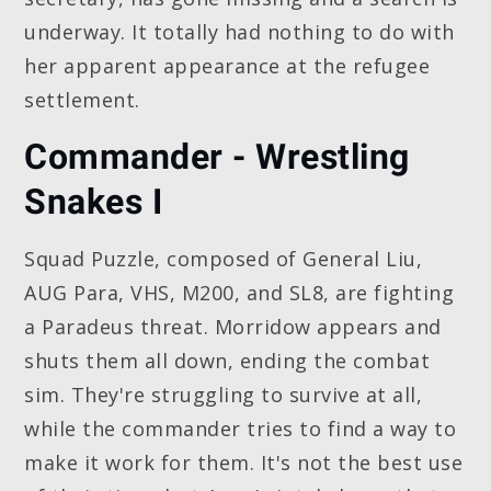
underway. It totally had nothing to do with
her apparent appearance at the refugee
settlement.
Commander - Wrestling
Snakes I
Squad Puzzle, composed of General Liu,
AUG Para, VHS, M200, and SL8, are fighting
a Paradeus threat. Morridow appears and
shuts them all down, ending the combat
sim. They're struggling to survive at all,
while the commander tries to find a way to
make it work for them. It's not the best use