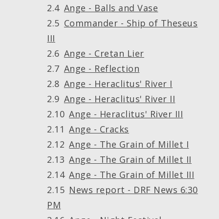
Ange - Balls and Vase
Commander - Ship of Theseus
III
Ange - Cretan Lier
Ange - Reflection
Ange - Heraclitus' River I
Ange - Heraclitus' River II
Ange - Heraclitus' River III
Ange - Cracks
Ange - The Grain of Millet I
Ange - The Grain of Millet II
Ange - The Grain of Millet III
News report - DRF News 6:30
PM