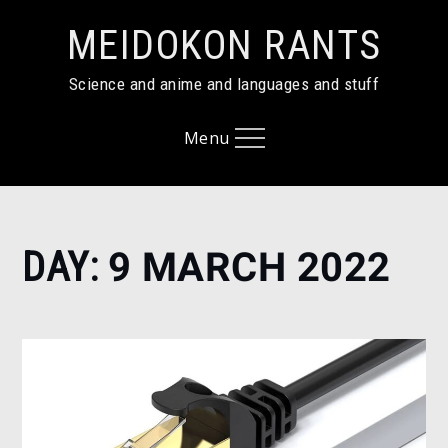
Skip
MEIDOKON RANTS
to
content
Science and anime and languages and stuff
Menu
Home
DAY:
9 MARCH 2022
2022
March
9