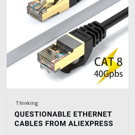
Thinking
QUESTIONABLE ETHERNET
CABLES FROM ALIEXPRESS