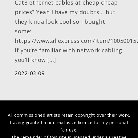
Cat8 ethernet cables at cheap cheap
prices? Yeah I have my doubts… but
they kinda look cool so I bought
some:
https://www.aliexpress.com/item/10050015
If you’re familiar with network cabling
you’ll know […]
2022-03-09
All commissioned artists retain copyright over their work,
having granted a non-exclusive licence for my personal
fair use.
The remainder of this site is licensed under a
Creative