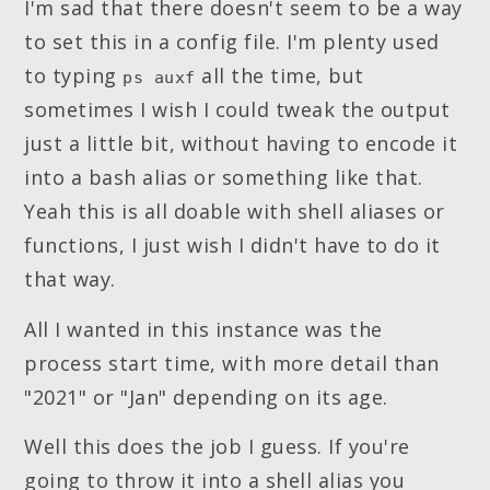
I'm sad that there doesn't seem to be a way
to set this in a config file. I'm plenty used
to typing
all the time, but
ps auxf
sometimes I wish I could tweak the output
just a little bit, without having to encode it
into a bash alias or something like that.
Yeah this is all doable with shell aliases or
functions, I just wish I didn't have to do it
that way.
All I wanted in this instance was the
process start time, with more detail than
"2021" or "Jan" depending on its age.
Well this does the job I guess. If you're
going to throw it into a shell alias you