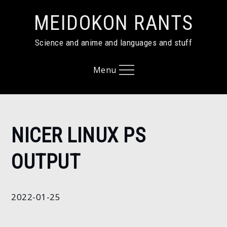
Skip
MEIDOKON RANTS
to
content
Science and anime and languages and stuff
Menu
Home
NICER LINUX PS
2022
January
OUTPUT
25
Nicer
linux
2022-01-25
ps
output