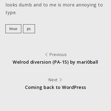
looks dumb and to me is more annoying to
type.
linux
ps
Post
Previous
Welrod diversion (PA-15) by mari0ball
navigation
Next
Coming back to WordPress