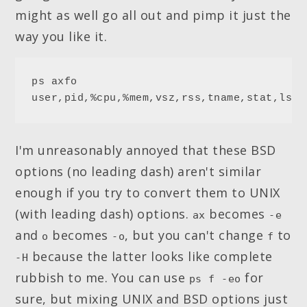
might as well go all out and pimp it just the
way you like it.
ps axfo 
user,pid,%cpu,%mem,vsz,rss,tname,stat,lsta
I'm unreasonably annoyed that these BSD
options (no leading dash) aren't similar
enough if you try to convert them to UNIX
(with leading dash) options.
becomes
ax
-e
and
becomes
, but you can't change
to
o
-o
f
because the latter looks like complete
-H
rubbish to me. You can use
for
ps f -eo
sure, but mixing UNIX and BSD options just