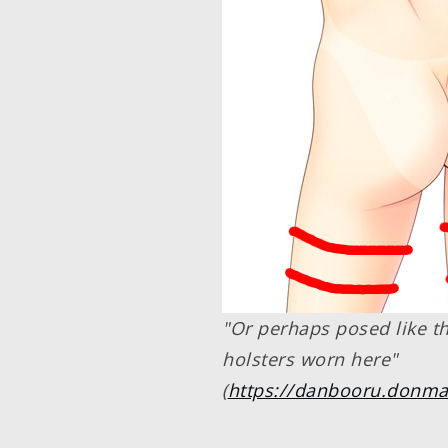
"Or perhaps posed like th
holsters worn here"
(
https://danbooru.donma