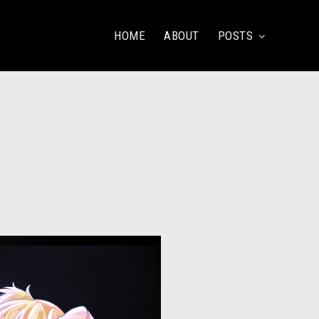
HOME
ABOUT
POSTS