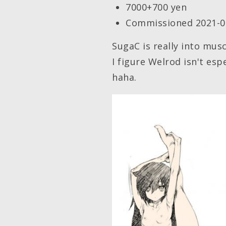
7000+700 yen
Commissioned 2021-0
SugaC is really into mus
I figure Welrod isn't esp
haha.