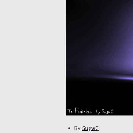
By
SugaC