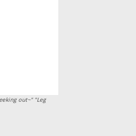
eeking out~" "Leg