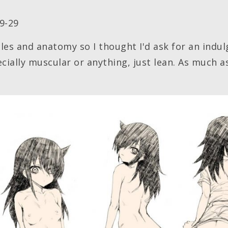
9-29
cles and anatomy so I thought I'd ask for an indu
ecially muscular or anything, just lean. As much a