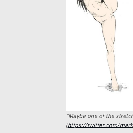
"Maybe one of the stretchi
(
https://twitter.com/ma