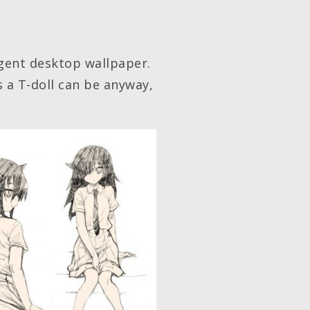
lgent desktop wallpaper.
s a T-doll can be anyway,