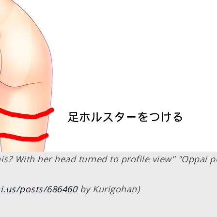
is? With her head turned to profile view" "Oppai p
i.us/posts/686460
by Kurigohan)