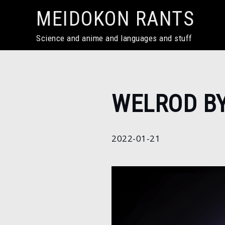
Skip
MEIDOKON RANTS
to
content
Science and anime and languages and stuff
Home
WELROD B
2022
January
21
2022-01-21
Welrod
by
SugaC