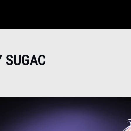
Y SUGAC