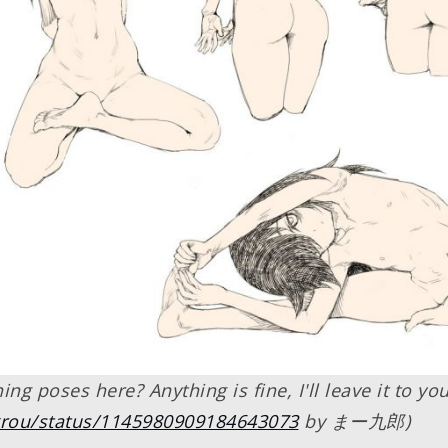
ng poses here? Anything is fine, I'll leave it to yo
rkrou/status/1145980909184643073
by まー九郎)